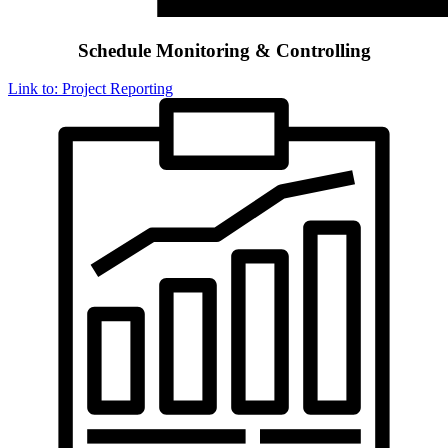
Schedule Monitoring & Controlling
Link to: Project Reporting