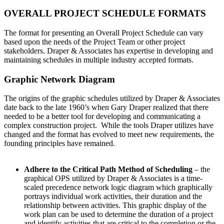
OVERALL PROJECT SCHEDULE FORMATS
The format for presenting an Overall Project Schedule can vary
based upon the needs of the Project Team or other project
stakeholders. Draper & Associates has expertise in developing and
maintaining schedules in multiple industry accepted formats.
Graphic Network Diagram
The origins of the graphic schedules utilized by Draper & Associates
date back to the late 1960’s when Gary Draper realized that there
needed to be a better tool for developing and communicating a
complex construction project. While the tools Draper utilizes have
changed and the format has evolved to meet new requirements, the
founding principles have remained.
Adhere to the Critical Path Method of Scheduling
– the
graphical OPS utilized by Draper & Associates is a time-
scaled precedence network logic diagram which graphically
portrays individual work activities, their duration and the
relationship between activities. This graphic display of the
work plan can be used to determine the duration of a project
and identify activities that are critical to the completion or the