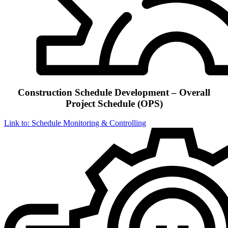
Construction Schedule Development – Overall
Project Schedule (OPS)
Link to: Schedule Monitoring & Controlling