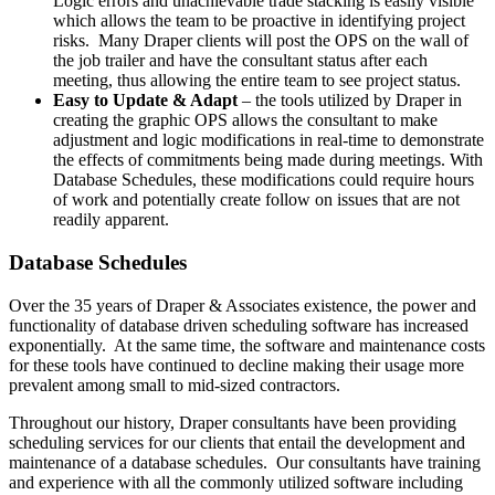
Logic errors and unachievable trade stacking is easily visible
which allows the team to be proactive in identifying project
risks. Many Draper clients will post the OPS on the wall of
the job trailer and have the consultant status after each
meeting, thus allowing the entire team to see project status.
Easy to Update & Adapt
– the tools utilized by Draper in
creating the graphic OPS allows the consultant to make
adjustment and logic modifications in real-time to demonstrate
the effects of commitments being made during meetings. With
Database Schedules, these modifications could require hours
of work and potentially create follow on issues that are not
readily apparent.
Database Schedules
Over the 35 years of Draper & Associates existence, the power and
functionality of database driven scheduling software has increased
exponentially. At the same time, the software and maintenance costs
for these tools have continued to decline making their usage more
prevalent among small to mid-sized contractors.
Throughout our history, Draper consultants have been providing
scheduling services for our clients that entail the development and
maintenance of a database schedules. Our consultants have training
and experience with all the commonly utilized software including