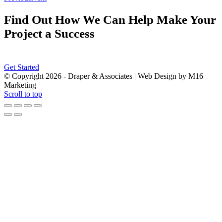
Find Out How We Can Help Make Your
Project a Success
Get Started
© Copyright
2026 - Draper & Associates | Web Design by M16
Marketing
Scroll to top