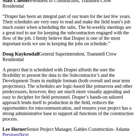
Matt Chesser
President of Construction, Trammell Crow
Residential
“Draper has been an integral part of our team for the last few years.
Their schedules are very easy to read and make the field team’s job
much easier when scheduling the subs. The bi-weekly meetings are
a great tool to use for keeping the subcontractors engaged with the
flow of the job. I firmly believe that Draper is one of the most
important tools we use in keeping the jobs on schedule.”
Doug Kuykendall
General Superintendent, Trammell Crow
Residential
A project that is scheduled with Draper affords the user the
flexibility to present the data to the Subcontractor’s and the
Development Team in multiple formats (both overall and near term
projections). The schedules are logic-based like primavera and other
predecessors, however, they are much more visually appealing and
easy to decipher for field personnel. Draper’s hands-on tailored
approach lends itself to production in the field, reduces the
opportunities for miscommunication, and ensures your project has a
strong administrative base to support all functions of the construction
process.
Lee Horner
Senior Project Manager, Gables Construction- Atlanta
Previous
Next