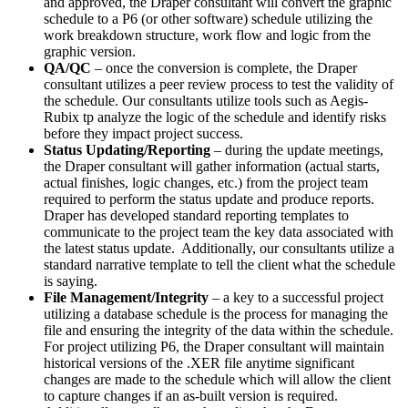
and approved, the Draper consultant will convert the graphic
schedule to a P6 (or other software) schedule utilizing the
work breakdown structure, work flow and logic from the
graphic version.
QA/QC
– once the conversion is complete, the Draper
consultant utilizes a peer review process to test the validity of
the schedule. Our consultants utilize tools such as Aegis-
Rubix tp analyze the logic of the schedule and identify risks
before they impact project success.
Status Updating/Reporting
– during the update meetings,
the Draper consultant will gather information (actual starts,
actual finishes, logic changes, etc.) from the project team
required to perform the status update and produce reports.
Draper has developed standard reporting templates to
communicate to the project team the key data associated with
the latest status update. Additionally, our consultants utilize a
standard narrative template to tell the client what the schedule
is saying.
File Management/Integrity
– a key to a successful project
utilizing a database schedule is the process for managing the
file and ensuring the integrity of the data within the schedule.
For project utilizing P6, the Draper consultant will maintain
historical versions of the .XER file anytime significant
changes are made to the schedule which will allow the client
to capture changes if an as-built version is required.