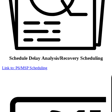
Schedule Delay Analysis/Recovery Scheduling
Link to: P6/MSP Scheduling