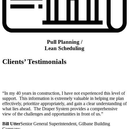
Pull Planning /
Lean Scheduling
Clients’ Testimonials
“In my 40 years in construction, I have not experienced this level of
support. This information is extremely valuable in helping me plan
effectively, prioritize appropriately, and gain a clear understanding of
what lies ahead. The Draper System provides a comprehensive
view of the challenges and opportunities in front of us.”
Bill Utter
Senior General Superintendent, Gilbane Building
Company