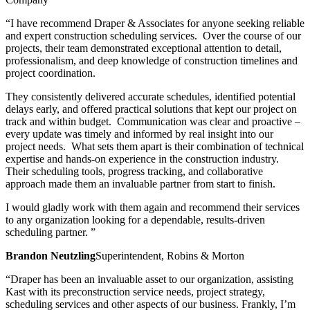
“I have recommend Draper & Associates for anyone seeking reliable
and expert construction scheduling services. Over the course of our
projects, their team demonstrated exceptional attention to detail,
professionalism, and deep knowledge of construction timelines and
project coordination.
They consistently delivered accurate schedules, identified potential
delays early, and offered practical solutions that kept our project on
track and within budget. Communication was clear and proactive –
every update was timely and informed by real insight into our
project needs. What sets them apart is their combination of technical
expertise and hands-on experience in the construction industry.
Their scheduling tools, progress tracking, and collaborative
approach made them an invaluable partner from start to finish.
I would gladly work with them again and recommend their services
to any organization looking for a dependable, results-driven
scheduling partner. ”
Brandon Neutzling
Superintendent, Robins & Morton
“Draper has been an invaluable asset to our organization, assisting
Kast with its preconstruction service needs, project strategy,
scheduling services and other aspects of our business. Frankly, I’m