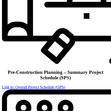
Pre-Construction Planning – Summary Project
Schedule (SPS)
Link to: Overall Project Schedule (OPS)