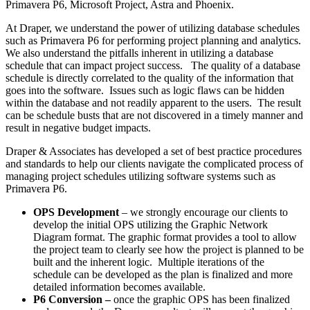
Primavera P6, Microsoft Project, Astra and Phoenix.
At Draper, we understand the power of utilizing database schedules
such as Primavera P6 for performing project planning and analytics.
We also understand the pitfalls inherent in utilizing a database
schedule that can impact project success. The quality of a database
schedule is directly correlated to the quality of the information that
goes into the software. Issues such as logic flaws can be hidden
within the database and not readily apparent to the users. The result
can be schedule busts that are not discovered in a timely manner and
result in negative budget impacts.
Draper & Associates has developed a set of best practice procedures
and standards to help our clients navigate the complicated process of
managing project schedules utilizing software systems such as
Primavera P6.
OPS Development
– we strongly encourage our clients to
develop the initial OPS utilizing the Graphic Network
Diagram format. The graphic format provides a tool to allow
the project team to clearly see how the project is planned to be
built and the inherent logic. Multiple iterations of the
schedule can be developed as the plan is finalized and more
detailed information becomes available.
P6 Conversion –
once the graphic OPS has been finalized