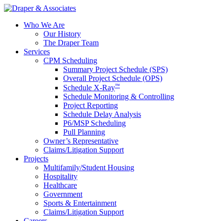
Who We Are
Our History
The Draper Team
Services
CPM Scheduling
Summary Project Schedule (SPS)
Overall Project Schedule (OPS)
™
Schedule X-Ray
Schedule Monitoring & Controlling
Project Reporting
Schedule Delay Analysis
P6/MSP Scheduling
Pull Planning
Owner’s Representative
Claims/Litigation Support
Projects
Multifamily/Student Housing
Hospitality
Healthcare
Government
Sports & Entertainment
Claims/Litigation Support
Careers