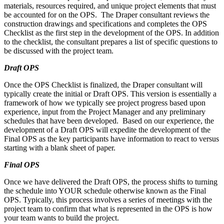
materials, resources required, and unique project elements that must
be accounted for on the OPS. The Draper consultant reviews the
construction drawings and specifications and completes the OPS
Checklist as the first step in the development of the OPS. In addition
to the checklist, the consultant prepares a list of specific questions to
be discussed with the project team.
Draft OPS
Once the OPS Checklist is finalized, the Draper consultant will
typically create the initial or Draft OPS. This version is essentially a
framework of how we typically see project progress based upon
experience, input from the Project Manager and any preliminary
schedules that have been developed. Based on our experience, the
development of a Draft OPS will expedite the development of the
Final OPS as the key participants have information to react to versus
starting with a blank sheet of paper.
Final OPS
Once we have delivered the Draft OPS, the process shifts to turning
the schedule into YOUR schedule otherwise known as the Final
OPS. Typically, this process involves a series of meetings with the
project team to confirm that what is represented in the OPS is how
your team wants to build the project.