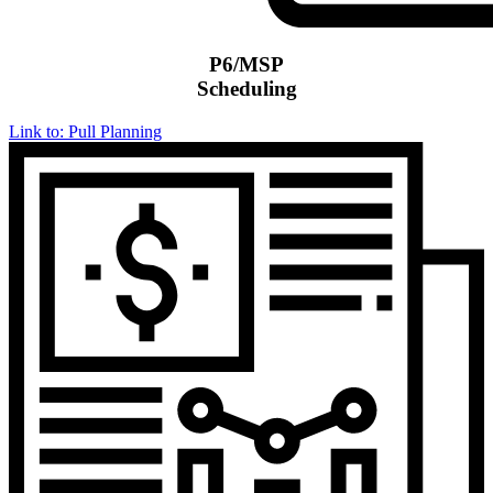
P6/MSP
Scheduling
Link to: Pull Planning