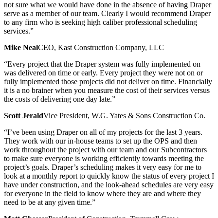
not sure what we would have done in the absence of having Draper
serve as a member of our team. Clearly I would recommend Draper
to any firm who is seeking high caliber professional scheduling
services.”
Mike Neal
CEO, Kast Construction Company, LLC
“Every project that the Draper system was fully implemented on
was delivered on time or early. Every project they were not on or
fully implemented those projects did not deliver on time. Financially
it is a no brainer when you measure the cost of their services versus
the costs of delivering one day late.”
Scott Jerald
Vice President, W.G. Yates & Sons Construction Co.
“I’ve been using Draper on all of my projects for the last 3 years.
They work with our in-house teams to set up the OPS and then
work throughout the project with our team and our Subcontractors
to make sure everyone is working efficiently towards meeting the
project’s goals. Draper’s scheduling makes it very easy for me to
look at a monthly report to quickly know the status of every project I
have under construction, and the look-ahead schedules are very easy
for everyone in the field to know where they are and where they
need to be at any given time.”