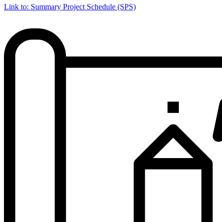
Link to: Summary Project Schedule (SPS)