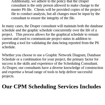
Additionally, we adhere to the policy that the Draper
consultant is the only person allowed to make change to the
master P6 file. Clients will be provided copies of the project
file to conduct analysis, but all changes must be input by the
consultant to ensure the integrity of the file.
In many cases, the Draper consultant will maintain both the database
schedule and the graphic schedule concurrently over the life of a
project. This process allows for the graphical schedule to remain
current and used to communicate project status in addition to
providing a tool for validating the data being reported from the P6
schedule.
Whether you choose to use a Graphic Network Diagram, Database
Schedule or a combination for your project, the primary factor for
success is the skills and experience of the Scheduling Consultant.
At Draper, our consultants have a diverse knowledge of construction
and expertise a broad range of tools to help deliver successful
projects.
Our CPM Scheduling Services Includes