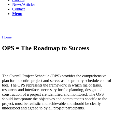
News/Articles
Contact
Menu
Overall Project Schedule (OPS)
Home
/
Overall Project Schedule (OPS)
OPS = The Roadmap to Success
The Overall Project Schedule (OPS) provides the comprehensive
plan for the entire project and serves as the primary schedule control
tool. The OPS represents the framework in which major tasks,
resources and interfaces necessary for the planning, design and
construction of a project are identified and monitored. The OPS
should incorporate the objectives and commitments specific to the
project, must be realistic and achievable and should be clearly
understood and agreed to by all project participants.