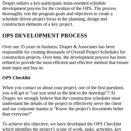
Draper utilizes a key-participant, team-oriented schedule
development process for the creation of the OPS. The process
thoroughly vets the program goals and objectives to create a
schedule driven project focus in the planning, design and
construction elements of a key project.
OPS DEVELOPMENT PROCESS
Over our 35 years in business, Draper & Associates has been
responsible for creating thousands of Overall Project Schedules for
construction projects. Over time, the development process has been
refined to provide the most efficient and effective method that ensure
team input and buy-in.
OPS Checklist
When you contact us about your project, one of the first questions
you will get is “can you send us the link to the drawings”? At
Draper, we strongly believe that the construction scheduler must
understand the details of the project to effectively serve the client
and our corporate mantra is “Know the project’s documents better
than everyone!”
To achieve this objective, we have developed the OPS Checklist
which identifies the project’s scope of work, tasks, activities, key