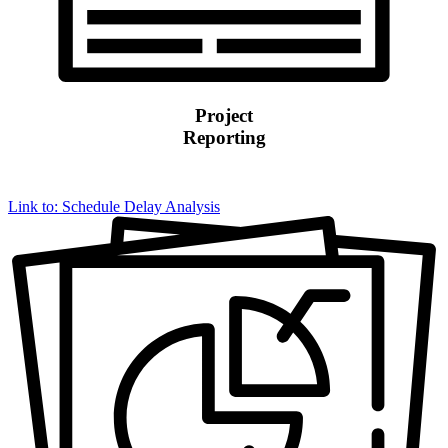
Project
Reporting
Link to: Schedule Delay Analysis