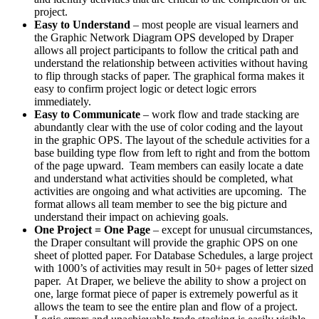
project.
Easy to Understand
– most people are visual learners and
the Graphic Network Diagram OPS developed by Draper
allows all project participants to follow the critical path and
understand the relationship between activities without having
to flip through stacks of paper. The graphical forma makes it
easy to confirm project logic or detect logic errors
immediately.
Easy to Communicate
– work flow and trade stacking are
abundantly clear with the use of color coding and the layout
in the graphic OPS. The layout of the schedule activities for a
base building type flow from left to right and from the bottom
of the page upward. Team members can easily locate a date
and understand what activities should be completed, what
activities are ongoing and what activities are upcoming. The
format allows all team member to see the big picture and
understand their impact on achieving goals.
One Project = One Page
– except for unusual circumstances,
the Draper consultant will provide the graphic OPS on one
sheet of plotted paper. For Database Schedules, a large project
with 1000’s of activities may result in 50+ pages of letter sized
paper. At Draper, we believe the ability to show a project on
one, large format piece of paper is extremely powerful as it
allows the team to see the entire plan and flow of a project.