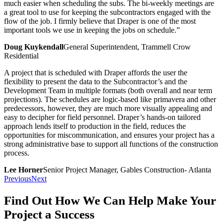
much easier when scheduling the subs. The bi-weekly meetings are
a great tool to use for keeping the subcontractors engaged with the
flow of the job. I firmly believe that Draper is one of the most
important tools we use in keeping the jobs on schedule.”
Doug Kuykendall
General Superintendent, Trammell Crow
Residential
A project that is scheduled with Draper affords the user the
flexibility to present the data to the Subcontractor’s and the
Development Team in multiple formats (both overall and near term
projections). The schedules are logic-based like primavera and other
predecessors, however, they are much more visually appealing and
easy to decipher for field personnel. Draper’s hands-on tailored
approach lends itself to production in the field, reduces the
opportunities for miscommunication, and ensures your project has a
strong administrative base to support all functions of the construction
process.
Lee Horner
Senior Project Manager, Gables Construction- Atlanta
Previous
Next
Find Out How We Can Help Make Your
Project a Success