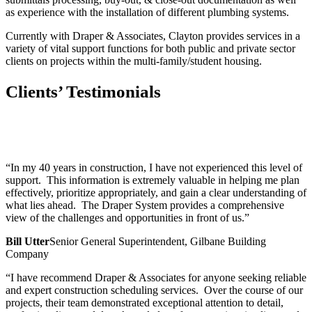
as experience with the installation of different plumbing systems.
Currently with Draper & Associates, Clayton provides services in a
variety of vital support functions for both public and private sector
clients on projects within the multi-family/student housing.
Clients’ Testimonials
“In my 40 years in construction, I have not experienced this level of
support. This information is extremely valuable in helping me plan
effectively, prioritize appropriately, and gain a clear understanding of
what lies ahead. The Draper System provides a comprehensive
view of the challenges and opportunities in front of us.”
Bill Utter
Senior General Superintendent, Gilbane Building
Company
“I have recommend Draper & Associates for anyone seeking reliable
and expert construction scheduling services. Over the course of our
projects, their team demonstrated exceptional attention to detail,