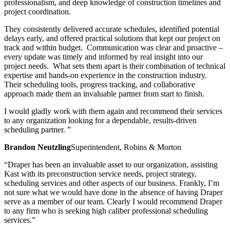
professionalism, and deep knowledge of construction timelines and
project coordination.
They consistently delivered accurate schedules, identified potential
delays early, and offered practical solutions that kept our project on
track and within budget. Communication was clear and proactive –
every update was timely and informed by real insight into our
project needs. What sets them apart is their combination of technical
expertise and hands-on experience in the construction industry.
Their scheduling tools, progress tracking, and collaborative
approach made them an invaluable partner from start to finish.
I would gladly work with them again and recommend their services
to any organization looking for a dependable, results-driven
scheduling partner. ”
Brandon Neutzling
Superintendent, Robins & Morton
“Draper has been an invaluable asset to our organization, assisting
Kast with its preconstruction service needs, project strategy,
scheduling services and other aspects of our business. Frankly, I’m
not sure what we would have done in the absence of having Draper
serve as a member of our team. Clearly I would recommend Draper
to any firm who is seeking high caliber professional scheduling
services.”