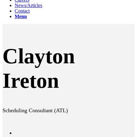
News/Articles
Contact
Menu
Clayton
Ireton
Scheduling Consultant (ATL)