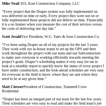
Mike Neal
CEO, Kast Construction Company, LLC
“Every project that the Draper system was fully implemented on
was delivered on time or early. Every project they were not on or
fully implemented those projects did not deliver on time. Financially
it is a no brainer when you measure the cost of their services versus
the costs of delivering one day late.”
Scott Jerald
Vice President, W.G. Yates & Sons Construction Co.
“I’ve been using Draper on all of my projects for the last 3 years.
They work with our in-house teams to set up the OPS and then
work throughout the project with our team and our Subcontractors
to make sure everyone is working efficiently towards meeting the
project’s goals. Draper’s scheduling makes it very easy for me to
look at a monthly report to quickly know the status of every project I
have under construction, and the look-ahead schedules are very easy
for everyone in the field to know where they are and where they
need to be at any given time.”
Matt Chesser
President of Construction, Trammell Crow
Residential
“Draper has been an integral part of our team for the last few years.
Their schedules are very easy to read and make the field team’s job