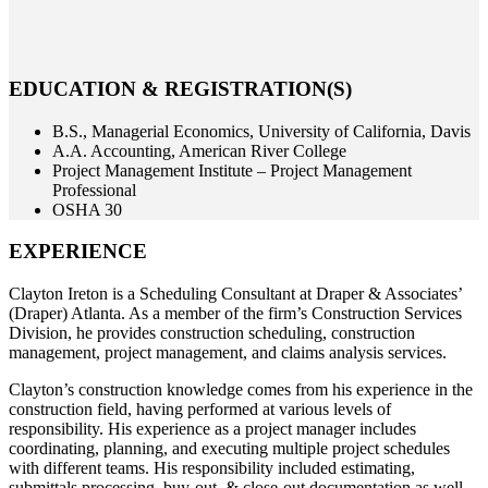
EDUCATION & REGISTRATION(S)
B.S., Managerial Economics, University of California, Davis
A.A. Accounting, American River College
Project Management Institute – Project Management
Professional
OSHA 30
EXPERIENCE
Clayton Ireton is a Scheduling Consultant at Draper & Associates’
(Draper) Atlanta. As a member of the firm’s Construction Services
Division, he provides construction scheduling, construction
management, project management, and claims analysis services.
Clayton’s construction knowledge comes from his experience in the
construction field, having performed at various levels of
responsibility. His experience as a project manager includes
coordinating, planning, and executing multiple project schedules
with different teams. His responsibility included estimating,
submittals processing, buy-out, & close-out documentation as well