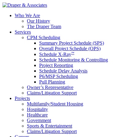
Who We Are
Our History
The Draper Team
Services
CPM Scheduling
Summary Project Schedule (SPS)
Overall Project Schedule (OPS)
™
Schedule X-Ray
Schedule Monitoring & Controlling
Project Reporting
Schedule Delay Analysis
P6/MSP Scheduling
Pull Planning
Owner’s Representative
Claims/Litigation Support
Projects
Multifamily/Student Housing
Hospitality
Healthcare
Government
Sports & Entertainment
Claims/Litigation Support
Careers