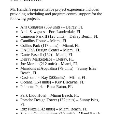
Mr. Handal’s representative project experience includes
providing scheduling and program control support for the
following projects:
Alta Congress (369 units) – Delray, FL
Amli Sawgrass – Fort Lauderdale, FL
Cameron Park II (128 units) – Delray Beach, FL
Camillus House – Miami, FL
Collins Park (117 units) – Miami, FL
DACRA Design Center – Miami, FL
Dante Fascell (152) – Miami, FL
Delray Marketplace – Delray, FL
Joe Moretti (212 units) – Miami, FL
Mansions at Acqualina (79 units) – Sunny Isles
Beach, FL
Oasis on the Bay (500units) – Miami, FL
Oceana (154 units) – Key Biscayne, FL
Palmetto Park – Boca Raton, FL
Park Lido Hotel – Miami Beach, FL
Porsche Design Tower (132 units) – Sunny Isles,
FL
Ritz Plaza (142 units) – Miami Beach, FL
Saxony Condominiums (59 units) – Miami Beach,