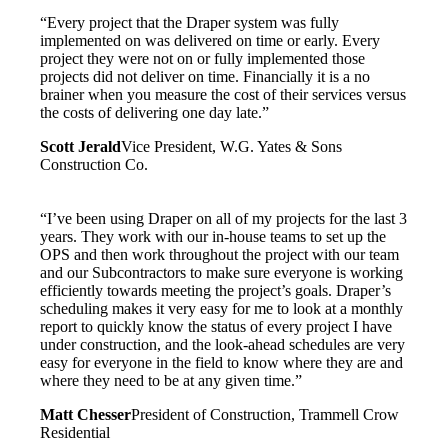
“Every project that the Draper system was fully
implemented on was delivered on time or early. Every
project they were not on or fully implemented those
projects did not deliver on time. Financially it is a no
brainer when you measure the cost of their services versus
the costs of delivering one day late.”
Scott Jerald
Vice President, W.G. Yates & Sons
Construction Co.
“I’ve been using Draper on all of my projects for the last 3
years. They work with our in-house teams to set up the
OPS and then work throughout the project with our team
and our Subcontractors to make sure everyone is working
efficiently towards meeting the project’s goals. Draper’s
scheduling makes it very easy for me to look at a monthly
report to quickly know the status of every project I have
under construction, and the look-ahead schedules are very
easy for everyone in the field to know where they are and
where they need to be at any given time.”
Matt Chesser
President of Construction, Trammell Crow
Residential