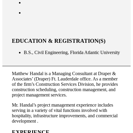
EDUCATION & REGISTRATION(S)
B.S., Civil Engineering, Florida Atlantic University
Matthew Handal is a Managing Consultant at Draper &
Associates’ (Draper) Ft. Lauderdale office. As a member
of the firm’s Construction Services Division, he provides
construction scheduling, construction management, and
project management services.
Mr. Handal’s project management experience includes
serving in a variety of vital functions involved with
hospitality, infrastructure improvements, and commercial
development .
EXPERIENCE