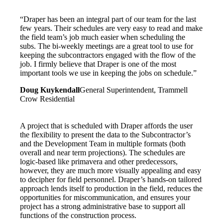
“Draper has been an integral part of our team for the last
few years. Their schedules are very easy to read and make
the field team’s job much easier when scheduling the
subs. The bi-weekly meetings are a great tool to use for
keeping the subcontractors engaged with the flow of the
job. I firmly believe that Draper is one of the most
important tools we use in keeping the jobs on schedule.”
Doug Kuykendall
General Superintendent, Trammell
Crow Residential
A project that is scheduled with Draper affords the user
the flexibility to present the data to the Subcontractor’s
and the Development Team in multiple formats (both
overall and near term projections). The schedules are
logic-based like primavera and other predecessors,
however, they are much more visually appealing and easy
to decipher for field personnel. Draper’s hands-on tailored
approach lends itself to production in the field, reduces the
opportunities for miscommunication, and ensures your
project has a strong administrative base to support all
functions of the construction process.