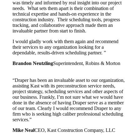
was timely and informed by real insight into our project
needs. What sets them apart is their combination of
technical expertise and hands-on experience in the
construction industry. Their scheduling tools, progress
tracking, and collaborative approach made them an
invaluable partner from start to finish.
I would gladly work with them again and recommend
their services to any organization looking for a
dependable, results-driven scheduling partner. ”
Brandon Neutzling
Superintendent, Robins & Morton
“Draper has been an invaluable asset to our organization,
assisting Kast with its preconstruction service needs,
project strategy, scheduling services and other aspects of
our business. Frankly, I’m not sure what we would have
done in the absence of having Draper serve as a member
of our team. Clearly I would recommend Draper to any
firm who is seeking high caliber professional scheduling
services.”
Mike Neal
CEO, Kast Construction Company, LLC