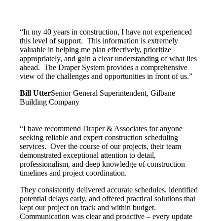
“In my 40 years in construction, I have not experienced
this level of support. This information is extremely
valuable in helping me plan effectively, prioritize
appropriately, and gain a clear understanding of what lies
ahead. The Draper System provides a comprehensive
view of the challenges and opportunities in front of us.”
Bill Utter
Senior General Superintendent, Gilbane
Building Company
“I have recommend Draper & Associates for anyone
seeking reliable and expert construction scheduling
services. Over the course of our projects, their team
demonstrated exceptional attention to detail,
professionalism, and deep knowledge of construction
timelines and project coordination.
They consistently delivered accurate schedules, identified
potential delays early, and offered practical solutions that
kept our project on track and within budget.
Communication was clear and proactive – every update