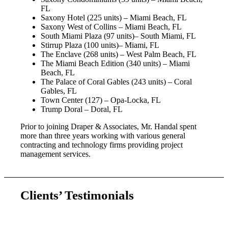
FL
Saxony Hotel (225 units) – Miami Beach, FL
Saxony West of Collins – Miami Beach, FL
South Miami Plaza (97 units)– South Miami, FL
Stirrup Plaza (100 units)– Miami, FL
The Enclave (268 units) – West Palm Beach, FL
The Miami Beach Edition (340 units) – Miami
Beach, FL
The Palace of Coral Gables (243 units) – Coral
Gables, FL
Town Center (127) – Opa-Locka, FL
Trump Doral – Doral, FL
Prior to joining Draper & Associates, Mr. Handal spent
more than three years working with various general
contracting and technology firms providing project
management services.
Clients’ Testimonials