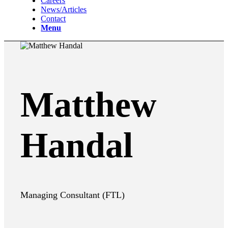
Careers
News/Articles
Contact
Menu
Matthew
Handal
Managing Consultant (FTL)