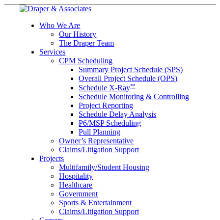
Who We Are
Our History
The Draper Team
Services
CPM Scheduling
Summary Project Schedule (SPS)
Overall Project Schedule (OPS)
™
Schedule X-Ray
Schedule Monitoring & Controlling
Project Reporting
Schedule Delay Analysis
P6/MSP Scheduling
Pull Planning
Owner’s Representative
Claims/Litigation Support
Projects
Multifamily/Student Housing
Hospitality
Healthcare
Government
Sports & Entertainment
Claims/Litigation Support