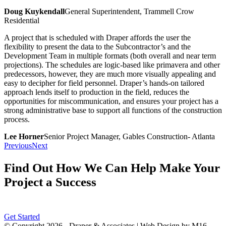
Doug Kuykendall
General Superintendent, Trammell Crow
Residential
A project that is scheduled with Draper affords the user the
flexibility to present the data to the Subcontractor’s and the
Development Team in multiple formats (both overall and near term
projections). The schedules are logic-based like primavera and other
predecessors, however, they are much more visually appealing and
easy to decipher for field personnel. Draper’s hands-on tailored
approach lends itself to production in the field, reduces the
opportunities for miscommunication, and ensures your project has a
strong administrative base to support all functions of the construction
process.
Lee Horner
Senior Project Manager, Gables Construction- Atlanta
Previous
Next
Find Out How We Can Help Make Your
Project a Success
Get Started
© Copyright
2026 - Draper & Associates | Web Design by M16