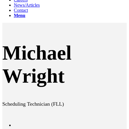
News/Articles
Contact
Menu
Michael
Wright
Scheduling Technician (FLL)