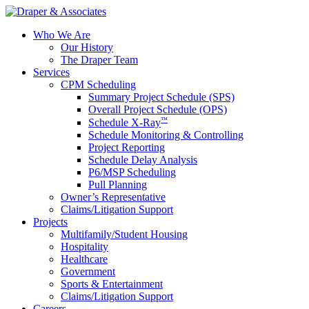
Who We Are
Our History
The Draper Team
Services
CPM Scheduling
Summary Project Schedule (SPS)
Overall Project Schedule (OPS)
™
Schedule X-Ray
Schedule Monitoring & Controlling
Project Reporting
Schedule Delay Analysis
P6/MSP Scheduling
Pull Planning
Owner’s Representative
Claims/Litigation Support
Projects
Multifamily/Student Housing
Hospitality
Healthcare
Government
Sports & Entertainment
Claims/Litigation Support
Careers