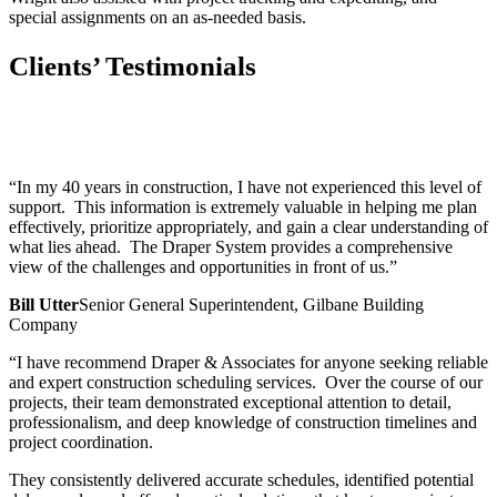
special assignments on an as-needed basis.
Clients’ Testimonials
“In my 40 years in construction, I have not experienced this level of
support. This information is extremely valuable in helping me plan
effectively, prioritize appropriately, and gain a clear understanding of
what lies ahead. The Draper System provides a comprehensive
view of the challenges and opportunities in front of us.”
Bill Utter
Senior General Superintendent, Gilbane Building
Company
“I have recommend Draper & Associates for anyone seeking reliable
and expert construction scheduling services. Over the course of our
projects, their team demonstrated exceptional attention to detail,
professionalism, and deep knowledge of construction timelines and
project coordination.
They consistently delivered accurate schedules, identified potential