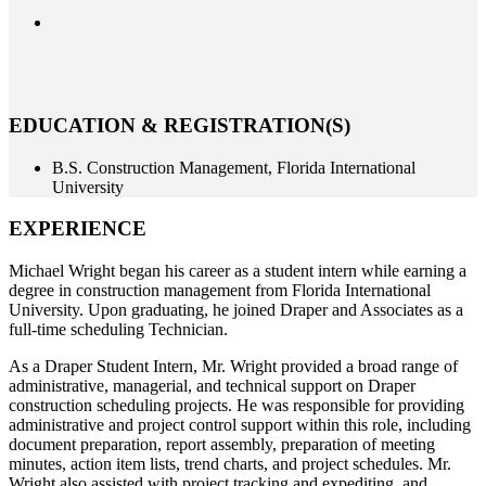
EDUCATION & REGISTRATION(S)
B.S. Construction Management, Florida International
University
EXPERIENCE
Michael Wright began his career as a student intern while earning a
degree in construction management from Florida International
University. Upon graduating, he joined Draper and Associates as a
full-time scheduling Technician.
As a Draper Student Intern, Mr. Wright provided a broad range of
administrative, managerial, and technical support on Draper
construction scheduling projects. He was responsible for providing
administrative and project control support within this role, including
document preparation, report assembly, preparation of meeting
minutes, action item lists, trend charts, and project schedules. Mr.
Wright also assisted with project tracking and expediting, and