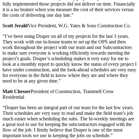
fully implemented those projects did not deliver on time. Financially
it is a no brainer when you measure the cost of their services versus
the costs of delivering one day late.”
Scott Jerald
Vice President, W.G. Yates & Sons Construction Co.
“I’ve been using Draper on all of my projects for the last 3 years.
They work with our in-house teams to set up the OPS and then
work throughout the project with our team and our Subcontractors
to make sure everyone is working efficiently towards meeting the
project’s goals. Draper’s scheduling makes it very easy for me to
look at a monthly report to quickly know the status of every project I
have under construction, and the look-ahead schedules are very easy
for everyone in the field to know where they are and where they
need to be at any given time.”
Matt Chesser
President of Construction, Trammell Crow
Residential
“Draper has been an integral part of our team for the last few years.
Their schedules are very easy to read and make the field team’s job
much easier when scheduling the subs. The bi-weekly meetings are
a great tool to use for keeping the subcontractors engaged with the
flow of the job. I firmly believe that Draper is one of the most
important tools we use in keeping the jobs on schedule.”