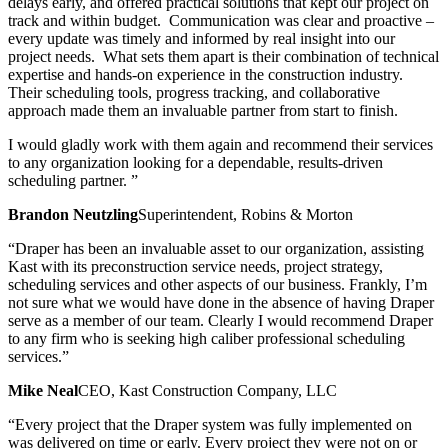
delays early, and offered practical solutions that kept our project on
track and within budget. Communication was clear and proactive –
every update was timely and informed by real insight into our
project needs. What sets them apart is their combination of technical
expertise and hands-on experience in the construction industry.
Their scheduling tools, progress tracking, and collaborative
approach made them an invaluable partner from start to finish.
I would gladly work with them again and recommend their services
to any organization looking for a dependable, results-driven
scheduling partner. ”
Brandon Neutzling
Superintendent, Robins & Morton
“Draper has been an invaluable asset to our organization, assisting
Kast with its preconstruction service needs, project strategy,
scheduling services and other aspects of our business. Frankly, I’m
not sure what we would have done in the absence of having Draper
serve as a member of our team. Clearly I would recommend Draper
to any firm who is seeking high caliber professional scheduling
services.”
Mike Neal
CEO, Kast Construction Company, LLC
“Every project that the Draper system was fully implemented on
was delivered on time or early. Every project they were not on or