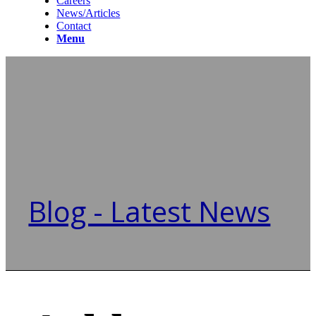
Careers
News/Articles
Contact
Menu
Blog - Latest News
You are here:
Home
/
Ashley Gables Buckhead