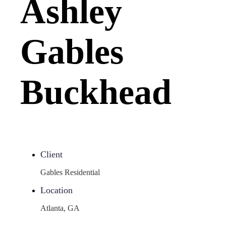
Ashley
Gables
Buckhead
Client
Gables Residential
Location
Atlanta, GA