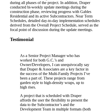
during all phases of the project. In addition, Draper
conducted bi-weekly update meetings during the
construction phase, reviewing progress with Gables
Residential and its active Subcontractors. Near Term
Schedules, detailed day-to-day implementation schedules
derived from the Overall Project Schedule, served as the
focal point of discussion during the update meetings.
Testimonial
As a Senior Project Manager who has
worked for both G.C.’s and
Owner/Developers, I can unequivocally say
that Draper & Associates are a key factor in
the success of the Multi-Family Projects I’ve
been a part of. These projects range from
garden style to high-density wraps, up to
high rises.
A project that is scheduled with Draper
affords the user the flexibility to present the
data to the Subcontractor’s and the
Development Team in multiple formats (both