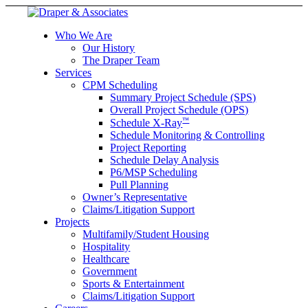
Who We Are
Our History
The Draper Team
Services
CPM Scheduling
Summary Project Schedule (SPS)
Overall Project Schedule (OPS)
™
Schedule X-Ray
Schedule Monitoring & Controlling
Project Reporting
Schedule Delay Analysis
P6/MSP Scheduling
Pull Planning
Owner’s Representative
Claims/Litigation Support
Projects
Multifamily/Student Housing
Hospitality
Healthcare
Government
Sports & Entertainment
Claims/Litigation Support