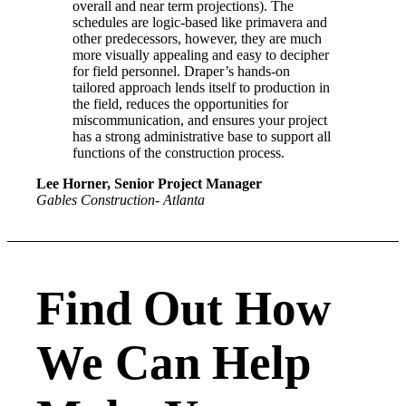
overall and near term projections). The
schedules are logic-based like primavera and
other predecessors, however, they are much
more visually appealing and easy to decipher
for field personnel. Draper’s hands-on
tailored approach lends itself to production in
the field, reduces the opportunities for
miscommunication, and ensures your project
has a strong administrative base to support all
functions of the construction process.
Lee Horner, Senior Project Manager
Gables Construction- Atlanta
Find Out How
We Can Help