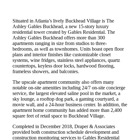
Situated in Atlanta’s lively Buckhead Village is The
Ashley Gables Buckhead, a new 15-story luxury
residential tower created by Gables Residential. The
Ashley Gables Buckhead offers more than 300
apartments ranging in size from studios to three-
bedrooms, as well as townhomes. Units boast open floor
plans and interior finishes like customizable closet
systems, wine fridges, stainless steel appliances, quartz
countertops, keyless door locks, hardwood flooring,
frameless showers, and balconies.
The upscale apartment community also offers many
notable on-site amenities including 24/7 on-site concierge
service, the largest elevated saline pool in the market, a
sky lounge, a rooftop dog park, a gaming courtyard, a
movie wall, and a 24-hour business center. In addition, the
apartment home community has added more than 2,400
square feet of retail space to Buckhead Village.
Completed in December 2018, Draper & Associates
provided both construction schedule development and
construction monitoring services to Gables Residential